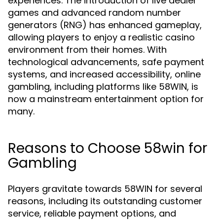
experiences. The introduction of live dealer
games and advanced random number
generators (RNG) has enhanced gameplay,
allowing players to enjoy a realistic casino
environment from their homes. With
technological advancements, safe payment
systems, and increased accessibility, online
gambling, including platforms like 58WIN, is
now a mainstream entertainment option for
many.
Reasons to Choose 58win for
Gambling
Players gravitate towards 58WIN for several
reasons, including its outstanding customer
service, reliable payment options, and