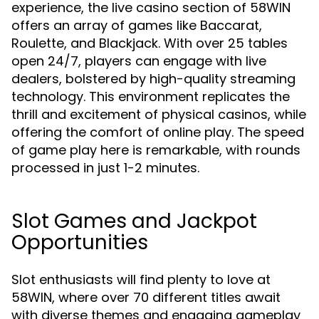
experience, the live casino section of 58WIN
offers an array of games like Baccarat,
Roulette, and Blackjack. With over 25 tables
open 24/7, players can engage with live
dealers, bolstered by high-quality streaming
technology. This environment replicates the
thrill and excitement of physical casinos, while
offering the comfort of online play. The speed
of game play here is remarkable, with rounds
processed in just 1-2 minutes.
Slot Games and Jackpot
Opportunities
Slot enthusiasts will find plenty to love at
58WIN, where over 70 different titles await
with diverse themes and engaging gameplay