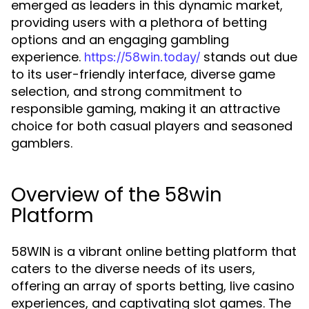
emerged as leaders in this dynamic market,
providing users with a plethora of betting
options and an engaging gambling
experience.
stands out due
https://58win.today/
to its user-friendly interface, diverse game
selection, and strong commitment to
responsible gaming, making it an attractive
choice for both casual players and seasoned
gamblers.
Overview of the 58win
Platform
58WIN is a vibrant online betting platform that
caters to the diverse needs of its users,
offering an array of sports betting, live casino
experiences, and captivating slot games. The