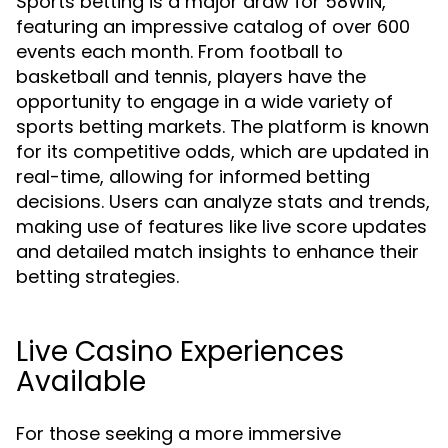
Sports betting is a major draw for 58WIN,
featuring an impressive catalog of over 600
events each month. From football to
basketball and tennis, players have the
opportunity to engage in a wide variety of
sports betting markets. The platform is known
for its competitive odds, which are updated in
real-time, allowing for informed betting
decisions. Users can analyze stats and trends,
making use of features like live score updates
and detailed match insights to enhance their
betting strategies.
Live Casino Experiences
Available
For those seeking a more immersive