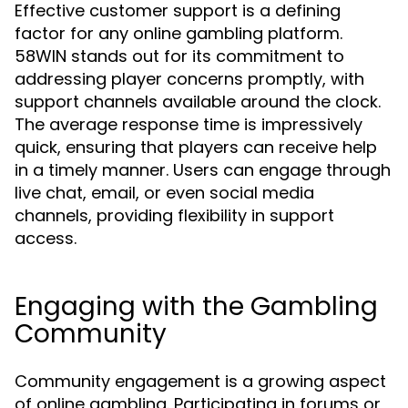
Effective customer support is a defining
factor for any online gambling platform.
58WIN stands out for its commitment to
addressing player concerns promptly, with
support channels available around the clock.
The average response time is impressively
quick, ensuring that players can receive help
in a timely manner. Users can engage through
live chat, email, or even social media
channels, providing flexibility in support
access.
Engaging with the Gambling
Community
Community engagement is a growing aspect
of online gambling. Participating in forums or