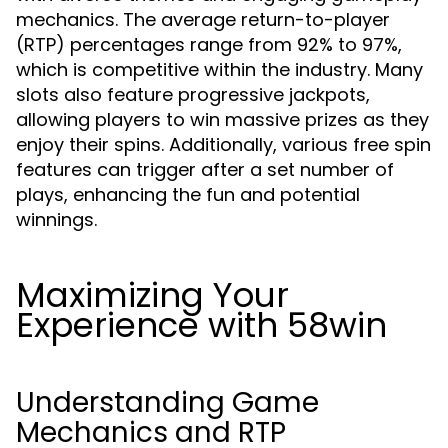
mechanics. The average return-to-player
(RTP) percentages range from 92% to 97%,
which is competitive within the industry. Many
slots also feature progressive jackpots,
allowing players to win massive prizes as they
enjoy their spins. Additionally, various free spin
features can trigger after a set number of
plays, enhancing the fun and potential
winnings.
Maximizing Your
Experience with 58win
Understanding Game
Mechanics and RTP