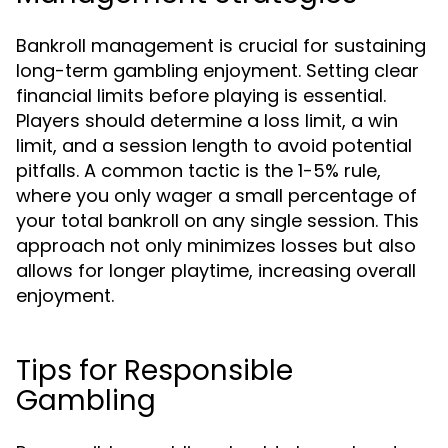
Bankroll management is crucial for sustaining
long-term gambling enjoyment. Setting clear
financial limits before playing is essential.
Players should determine a loss limit, a win
limit, and a session length to avoid potential
pitfalls. A common tactic is the 1-5% rule,
where you only wager a small percentage of
your total bankroll on any single session. This
approach not only minimizes losses but also
allows for longer playtime, increasing overall
enjoyment.
Tips for Responsible
Gambling