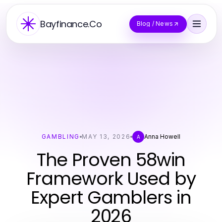
Bayfinance.Co
Blog / News
GAMBLING
MAY 13, 2026
Anna Howell
A
The Proven 58win
Framework Used by
Expert Gamblers in
2026