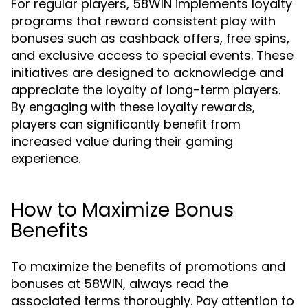
For regular players, 58WIN implements loyalty
programs that reward consistent play with
bonuses such as cashback offers, free spins,
and exclusive access to special events. These
initiatives are designed to acknowledge and
appreciate the loyalty of long-term players.
By engaging with these loyalty rewards,
players can significantly benefit from
increased value during their gaming
experience.
How to Maximize Bonus
Benefits
To maximize the benefits of promotions and
bonuses at 58WIN, always read the
associated terms thoroughly. Pay attention to