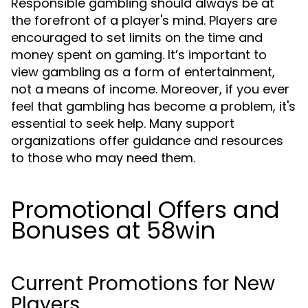
Responsible gambling should always be at
the forefront of a player's mind. Players are
encouraged to set limits on the time and
money spent on gaming. It’s important to
view gambling as a form of entertainment,
not a means of income. Moreover, if you ever
feel that gambling has become a problem, it's
essential to seek help. Many support
organizations offer guidance and resources
to those who may need them.
Promotional Offers and
Bonuses at 58win
Current Promotions for New
Players