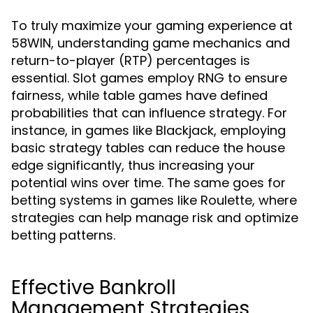
To truly maximize your gaming experience at
58WIN, understanding game mechanics and
return-to-player (RTP) percentages is
essential. Slot games employ RNG to ensure
fairness, while table games have defined
probabilities that can influence strategy. For
instance, in games like Blackjack, employing
basic strategy tables can reduce the house
edge significantly, thus increasing your
potential wins over time. The same goes for
betting systems in games like Roulette, where
strategies can help manage risk and optimize
betting patterns.
Effective Bankroll
Management Strategies