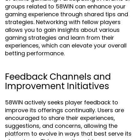
groups related to 58WIN can enhance your
gaming experience through shared tips and
strategies. Networking with fellow players
allows you to gain insights about various
gaming strategies and learn from their
experiences, which can elevate your overall
betting performance.
Feedback Channels and
Improvement Initiatives
58WIN actively seeks player feedback to
improve its offerings continually. Users are
encouraged to share their experiences,
suggestions, and concerns, allowing the
platform to evolve in ways that best serve its