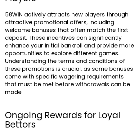
58WIN actively attracts new players through
attractive promotional offers, including
welcome bonuses that often match the first
deposit. These incentives can significantly
enhance your initial bankroll and provide more
opportunities to explore different games.
Understanding the terms and conditions of
these promotions is crucial, as some bonuses
come with specific wagering requirements
that must be met before withdrawals can be
made.
Ongoing Rewards for Loyal
Bettors