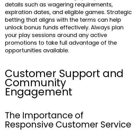
details such as wagering requirements,
expiration dates, and eligible games. Strategic
betting that aligns with the terms can help
unlock bonus funds effectively. Always plan
your play sessions around any active
promotions to take full advantage of the
opportunities available.
Customer Support and
Community
Engagement
The Importance of
Responsive Customer Service