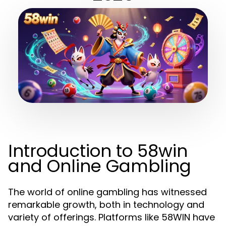
Introduction to 58win
and Online Gambling
The world of online gambling has witnessed
remarkable growth, both in technology and
variety of offerings. Platforms like 58WIN have