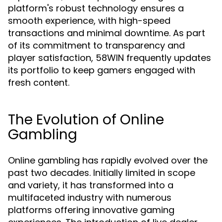
platform's robust technology ensures a
smooth experience, with high-speed
transactions and minimal downtime. As part
of its commitment to transparency and
player satisfaction, 58WIN frequently updates
its portfolio to keep gamers engaged with
fresh content.
The Evolution of Online
Gambling
Online gambling has rapidly evolved over the
past two decades. Initially limited in scope
and variety, it has transformed into a
multifaceted industry with numerous
platforms offering innovative gaming