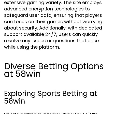
extensive gaming variety. The site employs
advanced encryption technologies to
safeguard user data, ensuring that players
can focus on their games without worrying
about security. Additionally, with dedicated
support available 24/7, users can quickly
resolve any issues or questions that arise
while using the platform.
Diverse Betting Options
at 58win
Exploring Sports Betting at
58win