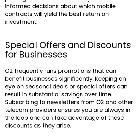
informed decisions about which mobile
contracts will yield the best return on
investment.
Special Offers and Discounts
for Businesses
O2 frequently runs promotions that can
benefit businesses significantly. Keeping an
eye on seasonal deals or special offers can
result in substantial savings over time.
Subscribing to newsletters from O2 and other
telecom providers ensures you are always in
the loop and can take advantage of these
discounts as they arise.