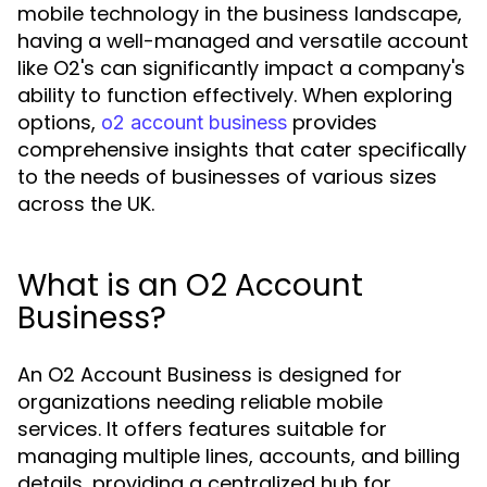
mobile technology in the business landscape,
having a well-managed and versatile account
like O2's can significantly impact a company's
ability to function effectively. When exploring
options,
provides
o2 account business
comprehensive insights that cater specifically
to the needs of businesses of various sizes
across the UK.
What is an O2 Account
Business?
An O2 Account Business is designed for
organizations needing reliable mobile
services. It offers features suitable for
managing multiple lines, accounts, and billing
details, providing a centralized hub for