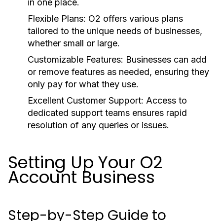
in one place.
Flexible Plans:
O2 offers various plans
tailored to the unique needs of businesses,
whether small or large.
Customizable Features:
Businesses can add
or remove features as needed, ensuring they
only pay for what they use.
Excellent Customer Support:
Access to
dedicated support teams ensures rapid
resolution of any queries or issues.
Setting Up Your O2
Account Business
Step-by-Step Guide to