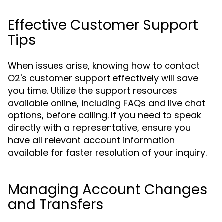
Effective Customer Support
Tips
When issues arise, knowing how to contact
O2's customer support effectively will save
you time. Utilize the support resources
available online, including FAQs and live chat
options, before calling. If you need to speak
directly with a representative, ensure you
have all relevant account information
available for faster resolution of your inquiry.
Managing Account Changes
and Transfers