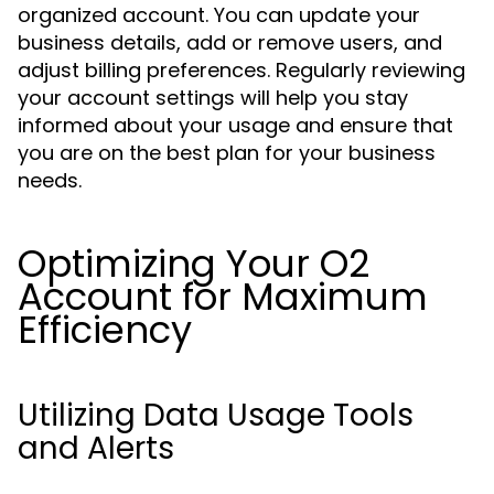
organized account. You can update your
business details, add or remove users, and
adjust billing preferences. Regularly reviewing
your account settings will help you stay
informed about your usage and ensure that
you are on the best plan for your business
needs.
Optimizing Your O2
Account for Maximum
Efficiency
Utilizing Data Usage Tools
and Alerts