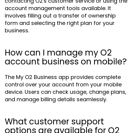
contacting O2's customer service or using the
account management tools available. It
involves filling out a transfer of ownership
form and selecting the right plan for your
business.
How can I manage my O2
account business on mobile?
The My O2 Business app provides complete
control over your account from your mobile
device. Users can check usage, change plans,
and manage billing details seamlessly.
What customer support
options are available for O2