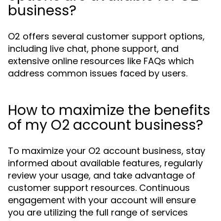
business?
O2 offers several customer support options,
including live chat, phone support, and
extensive online resources like FAQs which
address common issues faced by users.
How to maximize the benefits
of my O2 account business?
To maximize your O2 account business, stay
informed about available features, regularly
review your usage, and take advantage of
customer support resources. Continuous
engagement with your account will ensure
you are utilizing the full range of services