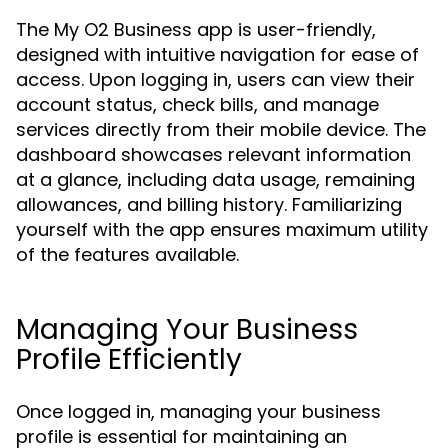
The My O2 Business app is user-friendly,
designed with intuitive navigation for ease of
access. Upon logging in, users can view their
account status, check bills, and manage
services directly from their mobile device. The
dashboard showcases relevant information
at a glance, including data usage, remaining
allowances, and billing history. Familiarizing
yourself with the app ensures maximum utility
of the features available.
Managing Your Business
Profile Efficiently
Once logged in, managing your business
profile is essential for maintaining an