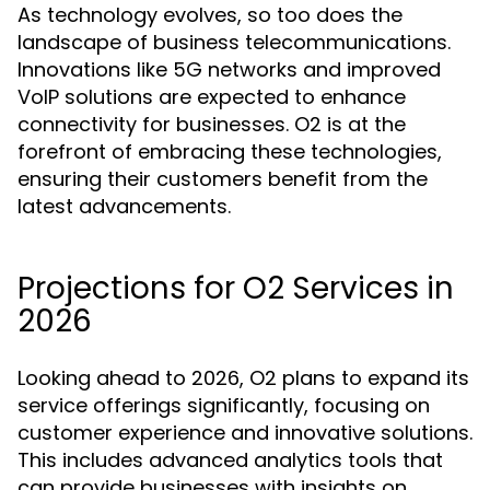
As technology evolves, so too does the
landscape of business telecommunications.
Innovations like 5G networks and improved
VoIP solutions are expected to enhance
connectivity for businesses. O2 is at the
forefront of embracing these technologies,
ensuring their customers benefit from the
latest advancements.
Projections for O2 Services in
2026
Looking ahead to 2026, O2 plans to expand its
service offerings significantly, focusing on
customer experience and innovative solutions.
This includes advanced analytics tools that
can provide businesses with insights on