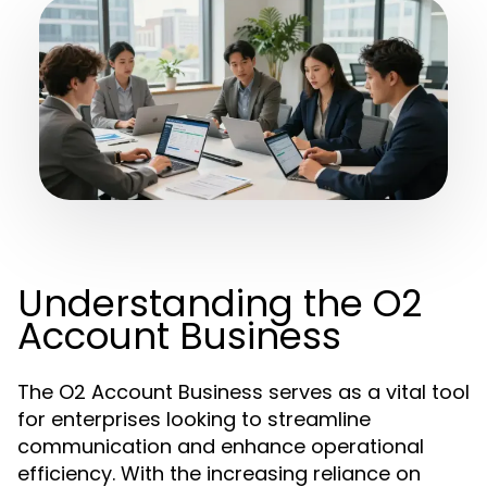
Understanding the O2
Account Business
The O2 Account Business serves as a vital tool
for enterprises looking to streamline
communication and enhance operational
efficiency. With the increasing reliance on