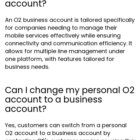
account?
An O2 business account is tailored specifically
for companies needing to manage their
mobile services effectively while ensuring
connectivity and communication efficiency. It
allows for multiple line management under
one platform, with features tailored for
business needs.
Can I change my personal O2
account to a business
account?
Yes, customers can switch from a personal
O2 account to a business account by