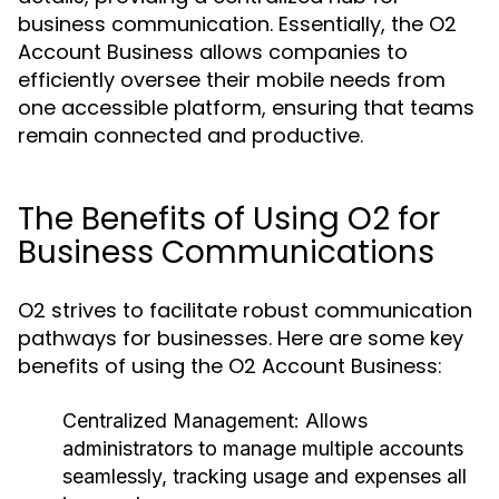
business communication. Essentially, the O2
Account Business allows companies to
efficiently oversee their mobile needs from
one accessible platform, ensuring that teams
remain connected and productive.
The Benefits of Using O2 for
Business Communications
O2 strives to facilitate robust communication
pathways for businesses. Here are some key
benefits of using the O2 Account Business:
Centralized Management:
Allows
administrators to manage multiple accounts
seamlessly, tracking usage and expenses all