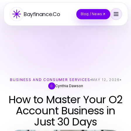
Bayfinance.Co
Blog / News
BUSINESS AND CONSUMER SERVICES
MAY 12, 2026
Cynthia Dawson
C
How to Master Your O2
Account Business in
Just 30 Days