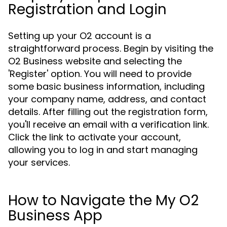
Registration and Login
Setting up your O2 account is a
straightforward process. Begin by visiting the
O2 Business website and selecting the
'Register' option. You will need to provide
some basic business information, including
your company name, address, and contact
details. After filling out the registration form,
you'll receive an email with a verification link.
Click the link to activate your account,
allowing you to log in and start managing
your services.
How to Navigate the My O2
Business App