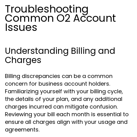
Troubleshooting
Common O2 Account
Issues
Understanding Billing and
Charges
Billing discrepancies can be a common
concern for business account holders.
Familiarizing yourself with your billing cycle,
the details of your plan, and any additional
charges incurred can mitigate confusion.
Reviewing your bill each month is essential to
ensure all charges align with your usage and
agreements.