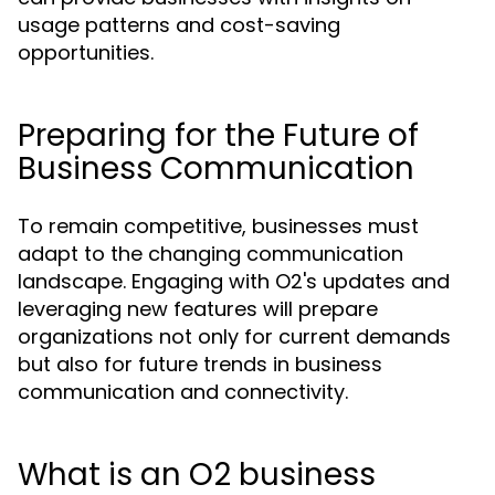
usage patterns and cost-saving
opportunities.
Preparing for the Future of
Business Communication
To remain competitive, businesses must
adapt to the changing communication
landscape. Engaging with O2's updates and
leveraging new features will prepare
organizations not only for current demands
but also for future trends in business
communication and connectivity.
What is an O2 business