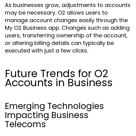
As businesses grow, adjustments to accounts
may be necessary. O2 allows users to
manage account changes easily through the
My O2 Business app. Changes such as adding
users, transferring ownership of the account,
or altering billing details can typically be
executed with just a few clicks.
Future Trends for O2
Accounts in Business
Emerging Technologies
Impacting Business
Telecoms