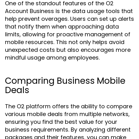
One of the standout features of the O2
Account Business is the data usage tools that
help prevent overages. Users can set up alerts
that notify them when approaching data
limits, allowing for proactive management of
mobile resources. This not only helps avoid
unexpected costs but also encourages more
mindful usage among employees.
Comparing Business Mobile
Deals
The O2 platform offers the ability to compare
various mobile deals from multiple networks,
ensuring you find the best value for your
business requirements. By analyzing different
packages and their features, you can make