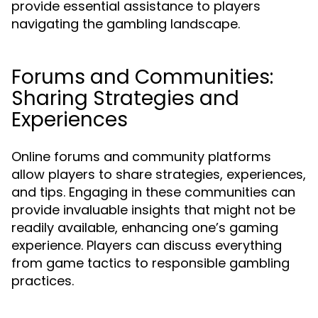
provide essential assistance to players
navigating the gambling landscape.
Forums and Communities:
Sharing Strategies and
Experiences
Online forums and community platforms
allow players to share strategies, experiences,
and tips. Engaging in these communities can
provide invaluable insights that might not be
readily available, enhancing one’s gaming
experience. Players can discuss everything
from game tactics to responsible gambling
practices.