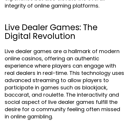
integrity of online gaming platforms.
Live Dealer Games: The
Digital Revolution
Live dealer games are a hallmark of modern
online casinos, offering an authentic
experience where players can engage with
real dealers in real-time. This technology uses
advanced streaming to allow players to
participate in games such as blackjack,
baccarat, and roulette. The interactivity and
social aspect of live dealer games fulfill the
desire for a community feeling often missed
in online gambling.