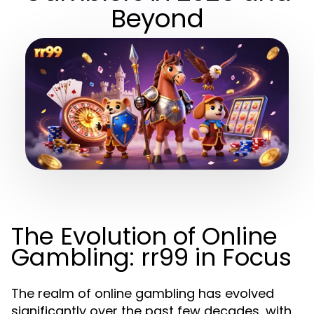
Beyond
The Evolution of Online
Gambling: rr99 in Focus
The realm of online gambling has evolved
significantly over the past few decades, with