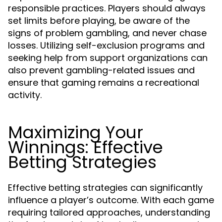
responsible practices. Players should always
set limits before playing, be aware of the
signs of problem gambling, and never chase
losses. Utilizing self-exclusion programs and
seeking help from support organizations can
also prevent gambling-related issues and
ensure that gaming remains a recreational
activity.
Maximizing Your
Winnings: Effective
Betting Strategies
Effective betting strategies can significantly
influence a player’s outcome. With each game
requiring tailored approaches, understanding