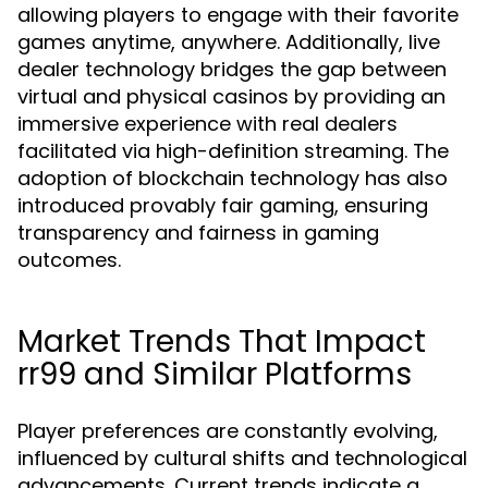
allowing players to engage with their favorite
games anytime, anywhere. Additionally, live
dealer technology bridges the gap between
virtual and physical casinos by providing an
immersive experience with real dealers
facilitated via high-definition streaming. The
adoption of blockchain technology has also
introduced provably fair gaming, ensuring
transparency and fairness in gaming
outcomes.
Market Trends That Impact
rr99 and Similar Platforms
Player preferences are constantly evolving,
influenced by cultural shifts and technological
advancements. Current trends indicate a