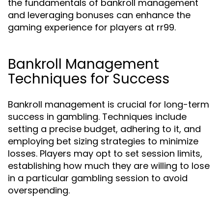
the fundamentals of bankroll management
and leveraging bonuses can enhance the
gaming experience for players at rr99.
Bankroll Management
Techniques for Success
Bankroll management is crucial for long-term
success in gambling. Techniques include
setting a precise budget, adhering to it, and
employing bet sizing strategies to minimize
losses. Players may opt to set session limits,
establishing how much they are willing to lose
in a particular gambling session to avoid
overspending.