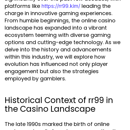
platforms like
leading the
https://rr99.kim/
charge in innovative gaming experiences.
From humble beginnings, the online casino
landscape has expanded into a vibrant
ecosystem teeming with diverse gaming
options and cutting-edge technology. As we
delve into the history and advancements
within this industry, we will explore how
evolution has influenced not only player
engagement but also the strategies
employed by gamblers.
Historical Context of rr99 in
the Casino Landscape
The late 1990s marked the birth of online