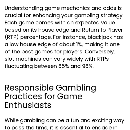
Understanding game mechanics and odds is
crucial for enhancing your gambling strategy.
Each game comes with an expected value
based on its house edge and Return to Player
(RTP) percentage. For instance, blackjack has
a low house edge of about 1%, making it one
of the best games for players. Conversely,
slot machines can vary widely with RTPs
fluctuating between 85% and 98%.
Responsible Gambling
Practices for Game
Enthusiasts
While gambling can be a fun and exciting way
to pass the time, it is essential to engage in