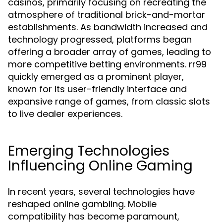
casinos, primarily focusing on recreating the
atmosphere of traditional brick-and-mortar
establishments. As bandwidth increased and
technology progressed, platforms began
offering a broader array of games, leading to
more competitive betting environments. rr99
quickly emerged as a prominent player,
known for its user-friendly interface and
expansive range of games, from classic slots
to live dealer experiences.
Emerging Technologies
Influencing Online Gaming
In recent years, several technologies have
reshaped online gambling. Mobile
compatibility has become paramount,