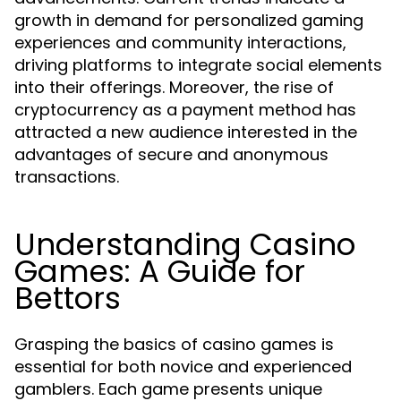
growth in demand for personalized gaming
experiences and community interactions,
driving platforms to integrate social elements
into their offerings. Moreover, the rise of
cryptocurrency as a payment method has
attracted a new audience interested in the
advantages of secure and anonymous
transactions.
Understanding Casino
Games: A Guide for
Bettors
Grasping the basics of casino games is
essential for both novice and experienced
gamblers. Each game presents unique