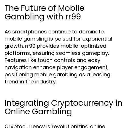
The Future of Mobile
Gambling with rr99
As smartphones continue to dominate,
mobile gambling is poised for exponential
growth. rr99 provides mobile-optimized
platforms, ensuring seamless gameplay.
Features like touch controls and easy
navigation enhance player engagement,
positioning mobile gambling as a leading
trend in the industry.
Integrating Cryptocurrency in
Online Gambling
Cryptocurrency is revolutionizing online