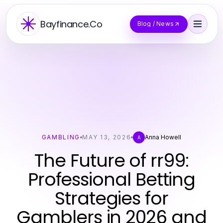
Bayfinance.Co
Blog / News
GAMBLING
MAY 13, 2026
Anna Howell
A
The Future of rr99:
Professional Betting
Strategies for
Gamblers in 2026 and