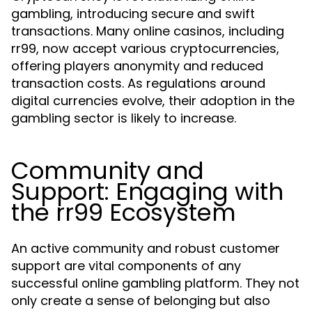
gambling, introducing secure and swift
transactions. Many online casinos, including
rr99, now accept various cryptocurrencies,
offering players anonymity and reduced
transaction costs. As regulations around
digital currencies evolve, their adoption in the
gambling sector is likely to increase.
Community and
Support: Engaging with
the rr99 Ecosystem
An active community and robust customer
support are vital components of any
successful online gambling platform. They not
only create a sense of belonging but also