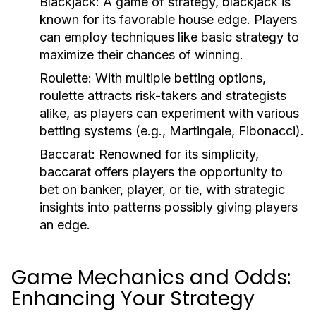
Blackjack:
A game of strategy, blackjack is
known for its favorable house edge. Players
can employ techniques like basic strategy to
maximize their chances of winning.
Roulette:
With multiple betting options,
roulette attracts risk-takers and strategists
alike, as players can experiment with various
betting systems (e.g., Martingale, Fibonacci).
Baccarat:
Renowned for its simplicity,
baccarat offers players the opportunity to
bet on banker, player, or tie, with strategic
insights into patterns possibly giving players
an edge.
Game Mechanics and Odds:
Enhancing Your Strategy