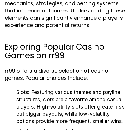
mechanics, strategies, and betting systems
that influence outcomes. Understanding these
elements can significantly enhance a player's
experience and potential returns.
Exploring Popular Casino
Games on rr99
rr99 offers a diverse selection of casino
games. Popular choices include:
Slots:
Featuring various themes and payline
structures, slots are a favorite among casual
players. High-volatility slots offer greater risk
but bigger payouts, while low-volatility
options provide more frequent, smaller wins.