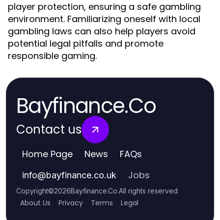
player protection, ensuring a safe gambling
environment. Familiarizing oneself with local
gambling laws can also help players avoid
potential legal pitfalls and promote
responsible gaming.
Bayfinance.Co
Contact us
Home Page
News
FAQs
Jobs
info
@
bayfinance.co.uk
Copyright
©
2026
Bayfinance.Co
.
All rights reserved
About Us
Privacy
Terms
Legal