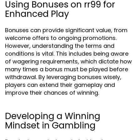
Using Bonuses on rr99 for
Enhanced Play
Bonuses can provide significant value, from
welcome offers to ongoing promotions.
However, understanding the terms and
conditions is vital. This includes being aware
of wagering requirements, which dictate how
many times a bonus must be played before
withdrawal. By leveraging bonuses wisely,
players can extend their gameplay and
improve their chances of winning.
Developing a Winning
Mindset in Gambling