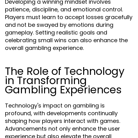
Developing a winning mindset involves
patience, discipline, and emotional control.
Players must learn to accept losses gracefully
and not be swayed by emotions during
gameplay. Setting realistic goals and
celebrating small wins can also enhance the
overall gambling experience.
The Role of Technology
in Transforming
Gambling Experiences
Technology's impact on gambling is
profound, with developments continually
shaping how players interact with games.
Advancements not only enhance the user
experience but also elevate the overall