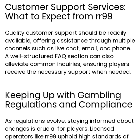
Customer Support Services:
What to Expect from rr99
Quality customer support should be readily
available, offering assistance through multiple
channels such as live chat, email, and phone.
A well-structured FAQ section can also
alleviate common inquiries, ensuring players
receive the necessary support when needed.
Keeping Up with Gambling
Regulations and Compliance
As regulations evolve, staying informed about
changes is crucial for players. Licensed
operators like rr99 uphold high standards of