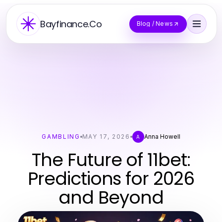
Bayfinance.Co
Blog / News
GAMBLING
MAY 17, 2026
Anna Howell
A
The Future of 11bet:
Predictions for 2026
and Beyond