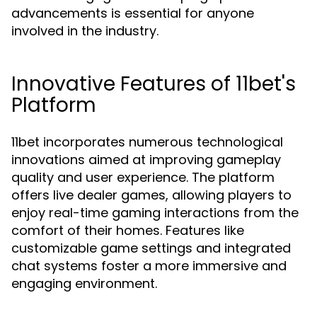
advancements is essential for anyone
involved in the industry.
Innovative Features of 11bet's
Platform
11bet incorporates numerous technological
innovations aimed at improving gameplay
quality and user experience. The platform
offers live dealer games, allowing players to
enjoy real-time gaming interactions from the
comfort of their homes. Features like
customizable game settings and integrated
chat systems foster a more immersive and
engaging environment.