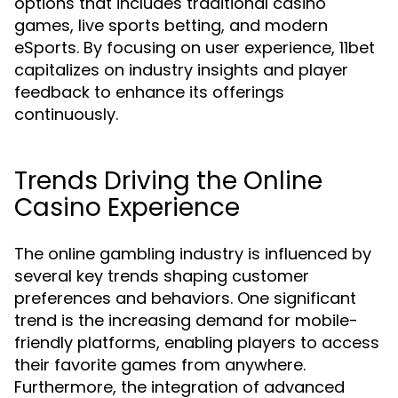
options that includes traditional casino
games, live sports betting, and modern
eSports. By focusing on user experience, 11bet
capitalizes on industry insights and player
feedback to enhance its offerings
continuously.
Trends Driving the Online
Casino Experience
The online gambling industry is influenced by
several key trends shaping customer
preferences and behaviors. One significant
trend is the increasing demand for mobile-
friendly platforms, enabling players to access
their favorite games from anywhere.
Furthermore, the integration of advanced