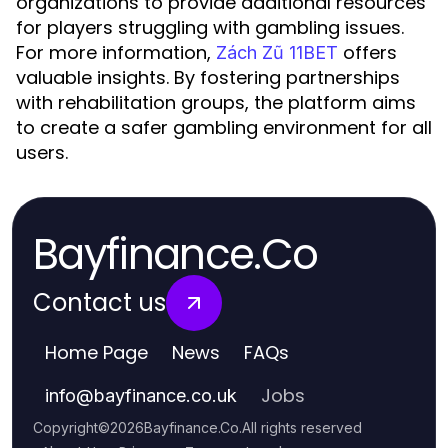
organizations to provide additional resources
for players struggling with gambling issues.
For more information,
offers
Zách Zũ 11BET
valuable insights. By fostering partnerships
with rehabilitation groups, the platform aims
to create a safer gambling environment for all
users.
Bayfinance.Co
Contact us
Home Page
News
FAQs
Jobs
info
@
bayfinance.co.uk
Copyright
©
2026
Bayfinance.Co
.
All rights reserved