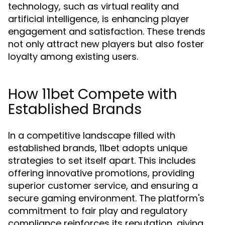
technology, such as virtual reality and
artificial intelligence, is enhancing player
engagement and satisfaction. These trends
not only attract new players but also foster
loyalty among existing users.
How 11bet Compete with
Established Brands
In a competitive landscape filled with
established brands, 11bet adopts unique
strategies to set itself apart. This includes
offering innovative promotions, providing
superior customer service, and ensuring a
secure gaming environment. The platform's
commitment to fair play and regulatory
compliance reinforces its reputation, giving