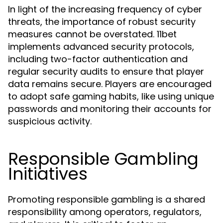
In light of the increasing frequency of cyber
threats, the importance of robust security
measures cannot be overstated. 11bet
implements advanced security protocols,
including two-factor authentication and
regular security audits to ensure that player
data remains secure. Players are encouraged
to adopt safe gaming habits, like using unique
passwords and monitoring their accounts for
suspicious activity.
Responsible Gambling
Initiatives
Promoting responsible gambling is a shared
responsibility among operators, regulators,