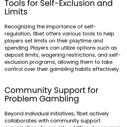
Tools for Self-Exclusion and
Limits
Recognizing the importance of self-
regulation, 11bet offers various tools to help
players set limits on their playtime and
spending. Players can utilize options such as
deposit limits, wagering restrictions, and self-
exclusion programs, allowing them to take
control over their gambling habits effectively.
Community Support for
Problem Gambling
Beyond individual initiatives, 11bet actively
collaborates with community support