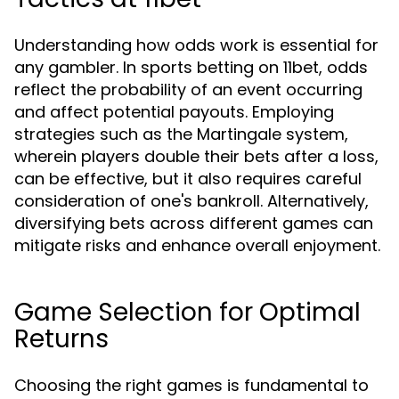
Understanding how odds work is essential for
any gambler. In sports betting on 11bet, odds
reflect the probability of an event occurring
and affect potential payouts. Employing
strategies such as the Martingale system,
wherein players double their bets after a loss,
can be effective, but it also requires careful
consideration of one's bankroll. Alternatively,
diversifying bets across different games can
mitigate risks and enhance overall enjoyment.
Game Selection for Optimal
Returns
Choosing the right games is fundamental to