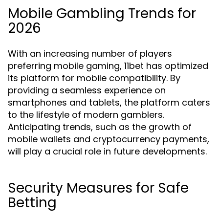
Mobile Gambling Trends for
2026
With an increasing number of players
preferring mobile gaming, 11bet has optimized
its platform for mobile compatibility. By
providing a seamless experience on
smartphones and tablets, the platform caters
to the lifestyle of modern gamblers.
Anticipating trends, such as the growth of
mobile wallets and cryptocurrency payments,
will play a crucial role in future developments.
Security Measures for Safe
Betting