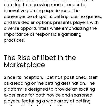
catering to a growing market eager for
innovative gaming experiences. The
convergence of sports betting, casino games,
and live dealer options presents players with
diverse opportunities while emphasizing the
importance of responsible gambling
practices.
The Rise of 11bet in the
Marketplace
Since its inception, 11bet has positioned itself
as a leading online betting destination. The
platform is designed to provide an exciting
experience for both novice and seasoned
players, featuring a wide array of betting