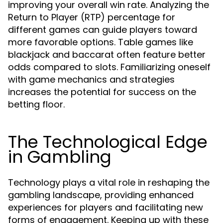
improving your overall win rate. Analyzing the
Return to Player (RTP) percentage for
different games can guide players toward
more favorable options. Table games like
blackjack and baccarat often feature better
odds compared to slots. Familiarizing oneself
with game mechanics and strategies
increases the potential for success on the
betting floor.
The Technological Edge
in Gambling
Technology plays a vital role in reshaping the
gambling landscape, providing enhanced
experiences for players and facilitating new
forms of engagement. Keeping up with these