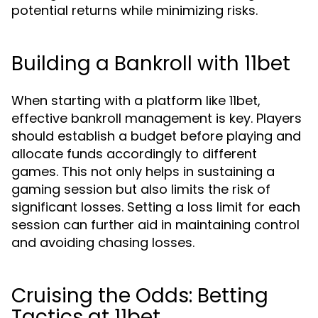
potential returns while minimizing risks.
Building a Bankroll with 11bet
When starting with a platform like 11bet,
effective bankroll management is key. Players
should establish a budget before playing and
allocate funds accordingly to different
games. This not only helps in sustaining a
gaming session but also limits the risk of
significant losses. Setting a loss limit for each
session can further aid in maintaining control
and avoiding chasing losses.
Cruising the Odds: Betting
Tactics at 11bet