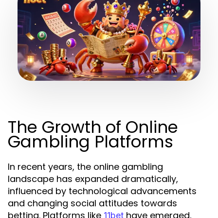
The Growth of Online
Gambling Platforms
In recent years, the online gambling
landscape has expanded dramatically,
influenced by technological advancements
and changing social attitudes towards
betting. Platforms like
have emerged,
11bet