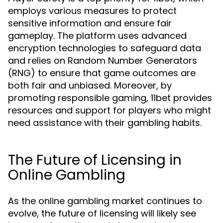
employs various measures to protect
sensitive information and ensure fair
gameplay. The platform uses advanced
encryption technologies to safeguard data
and relies on Random Number Generators
(RNG) to ensure that game outcomes are
both fair and unbiased. Moreover, by
promoting responsible gaming, 11bet provides
resources and support for players who might
need assistance with their gambling habits.
The Future of Licensing in
Online Gambling
As the online gambling market continues to
evolve, the future of licensing will likely see