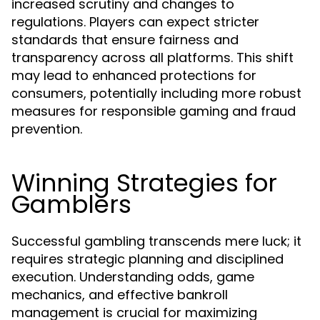
increased scrutiny and changes to
regulations. Players can expect stricter
standards that ensure fairness and
transparency across all platforms. This shift
may lead to enhanced protections for
consumers, potentially including more robust
measures for responsible gaming and fraud
prevention.
Winning Strategies for
Gamblers
Successful gambling transcends mere luck; it
requires strategic planning and disciplined
execution. Understanding odds, game
mechanics, and effective bankroll
management is crucial for maximizing