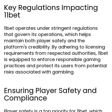
Key Regulations Impacting
11bet
11bet operates under stringent regulations
that govern its operations, which helps
maintain both player safety and the
platform's credibility. By adhering to licensing
requirements from respected authorities, 11bet
is equipped to enforce responsible gaming
practices and protect its users from potential
risks associated with gambling.
Ensuring Player Safety and
Compliance
Player safety is a top priority for 11bet, which