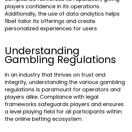
players confidence in its operations.
Additionally, the use of data analytics helps
11bet tailor its offerings and create
personalized experiences for users.
Understanding
Gambling Regulations
In an industry that thrives on trust and
integrity, understanding the various gambling
regulations is paramount for operators and
players alike. Compliance with legal
frameworks safeguards players and ensures
a level playing field for all participants within
the online betting ecosystem.