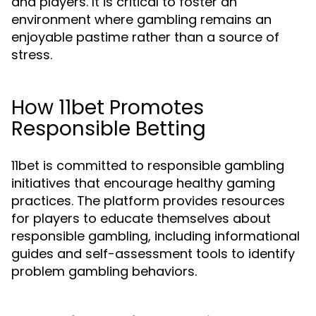
and players. It is critical to foster an
environment where gambling remains an
enjoyable pastime rather than a source of
stress.
How 11bet Promotes
Responsible Betting
11bet is committed to responsible gambling
initiatives that encourage healthy gaming
practices. The platform provides resources
for players to educate themselves about
responsible gambling, including informational
guides and self-assessment tools to identify
problem gambling behaviors.