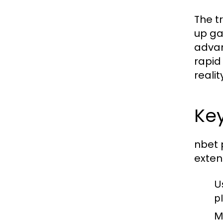
The t
up ga
advan
rapid
reali
Key
nbet 
exten
U
p
M