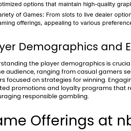
ptimized options that maintain high-quality graph
ariety of Games:
From slots to live dealer option
aming offerings, appealing to various preference
ayer Demographics and
standing the player demographics is crucial 
se audience, ranging from casual gamers s
rs focused on strategies for winning. Engag
ted promotions and loyalty programs that r
raging responsible gambling.
me Offerings at n