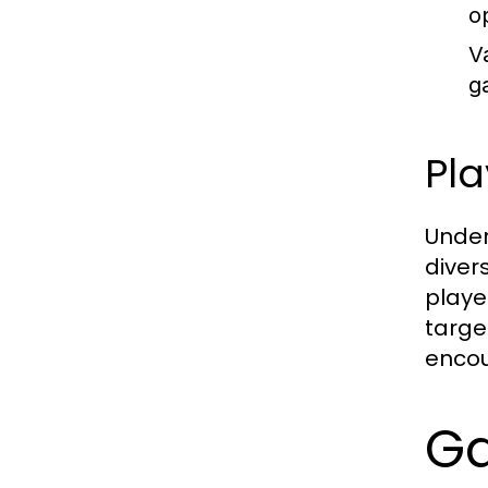
o
V
g
Pl
Under
diver
playe
targe
encou
Ga