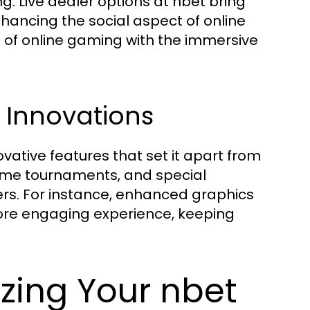
. Live dealer options at nbet bring
nhancing the social aspect of online
 of online gaming with the immersive
Innovations
vative features that set it apart from
ame tournaments, and special
ers. For instance, enhanced graphics
more engaging experience, keeping
izing Your nbet