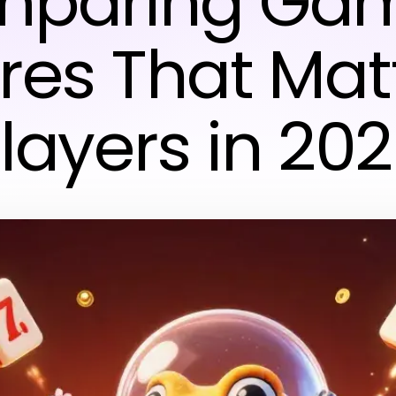
paring Ga
res That Matt
layers in 20