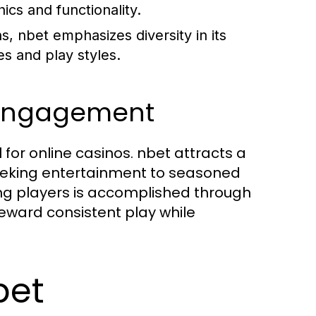
ics and functionality.
s, nbet emphasizes diversity in its
s and play styles.
 Engagement
for online casinos. nbet attracts a
eeking entertainment to seasoned
ing players is accomplished through
eward consistent play while
bet