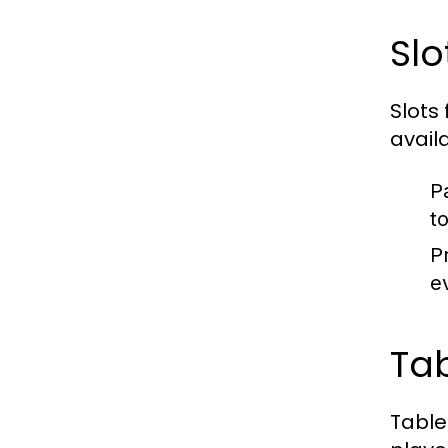
Sl
Slots
avail
P
t
P
e
Ta
Table