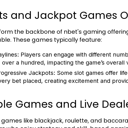
ots and Jackpot Games O
 form the backbone of nbet's gaming offeri
able. These games typically feature:
aylines:
Players can engage with different numbe
o over a hundred, impacting the game’s overall vo
rogressive Jackpots:
Some slot games offer life
very bet placed, creating excitement and provid
ble Games and Live Deal
 games like blackjack, roulette, and baccarat