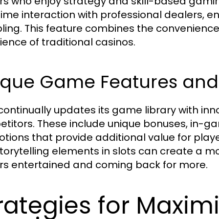
rs who enjoy strategy and skill-based gaming
time interaction with professional dealers, e
ing. This feature combines the convenience
ience of traditional casinos.
ique Game Features and 
continually updates its game library with inno
titors. These include unique bonuses, in-g
tions that provide additional value for play
torytelling elements in slots can create a 
rs entertained and coming back for more.
rategies for Maxim