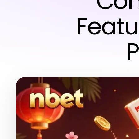
Com
Featu
P