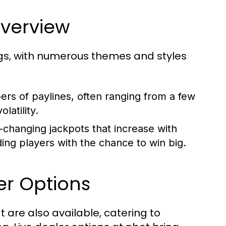
verview
ngs, with numerous themes and styles
rs of paylines, often ranging from a few
latility.
-changing jackpots that increase with
ing players with the chance to win big.
er Options
 are also available, catering to