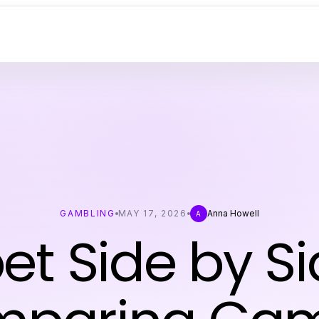
GAMBLING
MAY 17, 2026
Anna Howell
A
et Side by Si