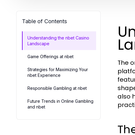
Table of Contents
Un
L
Understanding the nbet Casino
Landscape
Game Offerings at nbet
The o
Strategies for Maximizing Your
platf
nbet Experience
featu
shape
Responsible Gambling at nbet
also 
Future Trends in Online Gambling
pract
and nbet
The