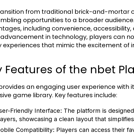
ransition from traditional brick-and-mortar
mbling opportunities to a broader audience. 
tages, including convenience, accessibility,
 advancement in technology, players can now
ty experiences that mimic the excitement of
 Features of the nbet Pl
provides an engaging user experience with 
sive game library. Key features include:
ser-Friendly Interface:
The platform is designed
layers, showcasing a clean layout that simplifies
obile Compatibility:
Players can access their fa