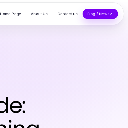
Home Page
About Us
Contact us
Blog / News
de: