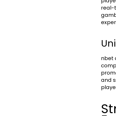
playe
real-
gambl
exper
Un
nbet 
compe
promo
and s
playe
St