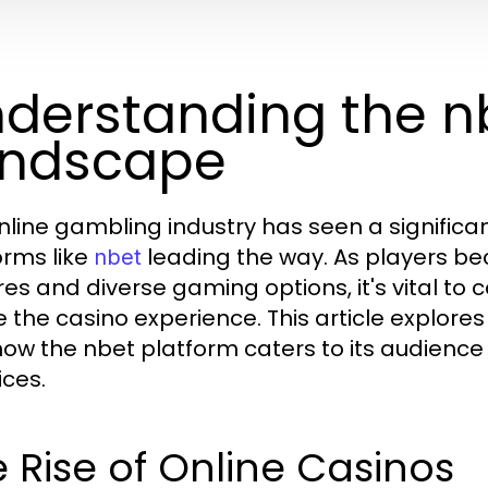
derstanding the n
andscape
nline gambling industry has seen a significan
orms like
leading the way. As players b
nbet
res and diverse gaming options, it's vital 
 the casino experience. This article explores 
how the nbet platform caters to its audienc
ices.
 Rise of Online Casinos