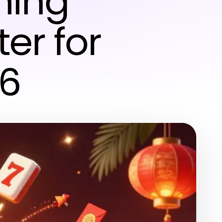
ming
er for
26