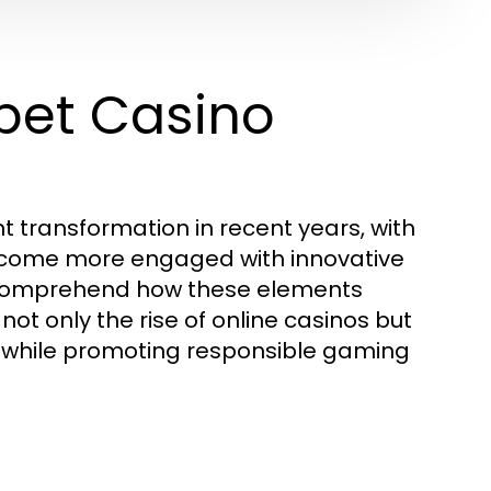
bet Casino
t transformation in recent years, with
ecome more engaged with innovative
to comprehend how these elements
not only the rise of online casinos but
e while promoting responsible gaming