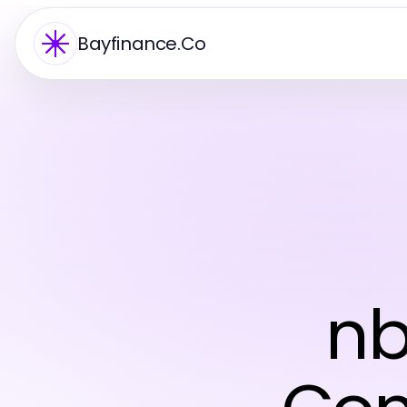
Bayfinance.Co
nb