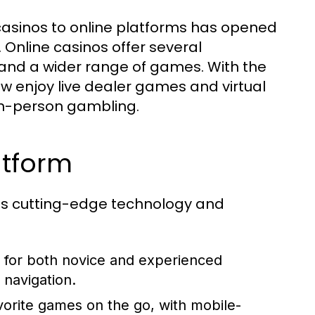
 casinos to online platforms has opened
Online casinos offer several
 and a wider range of games. With the
 enjoy live dealer games and virtual
 in-person gambling.
atform
its cutting-edge technology and
 for both novice and experienced
 navigation.
vorite games on the go, with mobile-