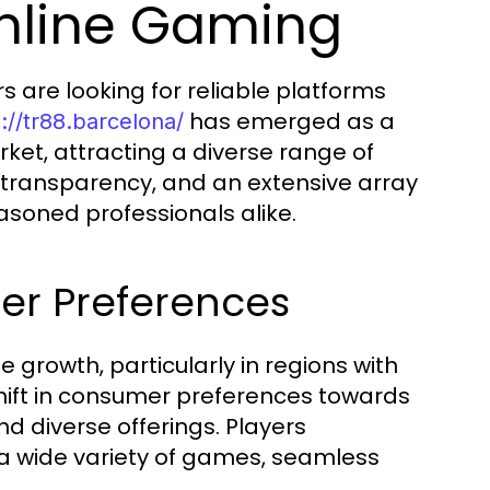
Online Gaming
s are looking for reliable platforms
has emerged as a
://tr88.barcelona/
ket, attracting a diverse range of
, transparency, and an extensive array
soned professionals alike.
er Preferences
rowth, particularly in regions with
shift in consumer preferences towards
nd diverse offerings. Players
 a wide variety of games, seamless
.