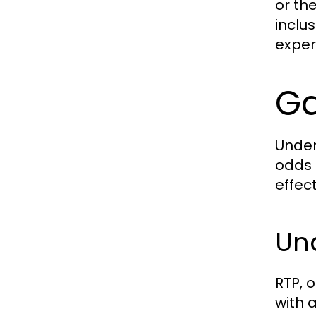
or th
inclu
exper
Ga
Under
odds 
effec
Un
RTP, o
with a