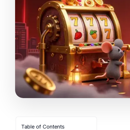
Table of Contents