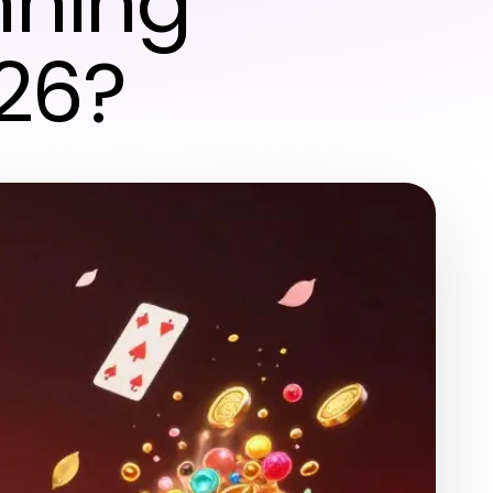
inning
026?