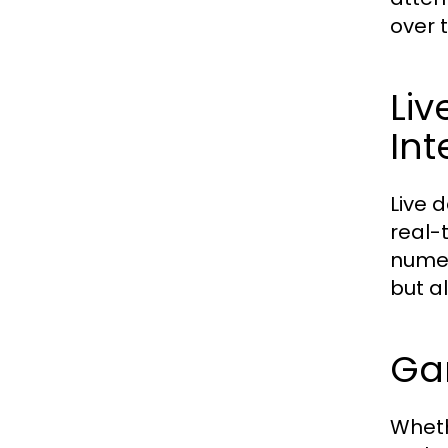
over 
Liv
Int
Live 
real-
numer
but a
Gam
Wheth