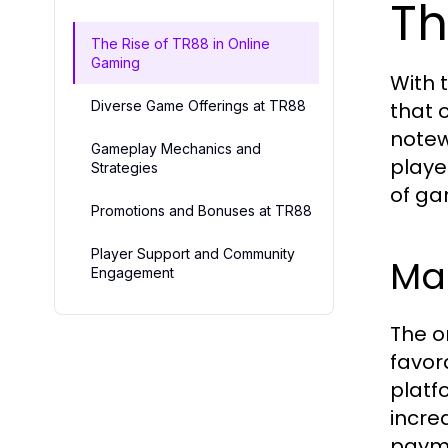
Th
The Rise of TR88 in Online
Gaming
With 
Diverse Game Offerings at TR88
that 
notew
Gameplay Mechanics and
playe
Strategies
of ga
Promotions and Bonuses at TR88
Player Support and Community
Ma
Engagement
The o
favor
platf
incre
payme