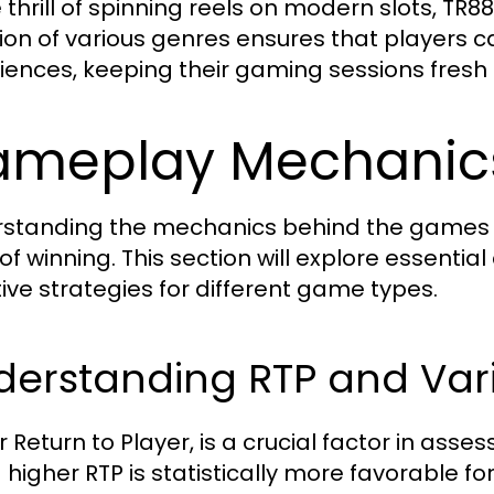
e thrill of spinning reels on modern slots, TR
sion of various genres ensures that players 
iences, keeping their gaming sessions fresh 
meplay Mechanics
standing the mechanics behind the games ca
of winning. This section will explore essentia
tive strategies for different game types.
derstanding RTP and Var
r Return to Player, is a crucial factor in ass
 higher RTP is statistically more favorable for