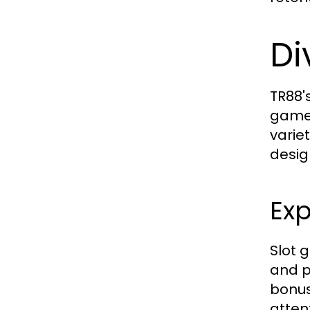
Di
TR88'
games
varie
desig
Exp
Slot 
and p
bonus
atten