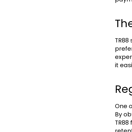
Th
TR88 
prefe
exper
it ea
Re
One o
By ob
TR88 
reten