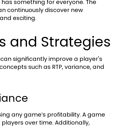
88 has something for everyone. The
can continuously discover new
and exciting.
 and Strategies
n significantly improve a player's
l concepts such as RTP, variance, and
iance
essing any game’s profitability. A game
 players over time. Additionally,