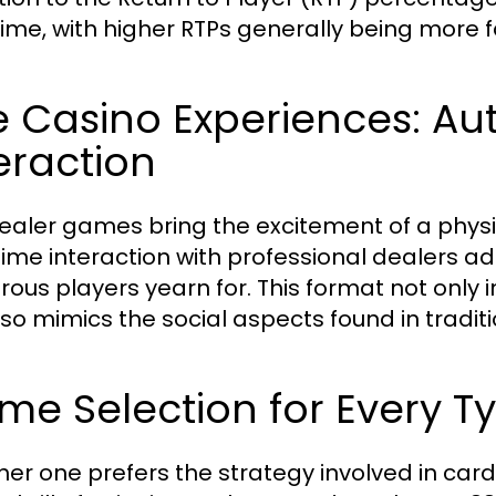
time, with higher RTPs generally being more 
e Casino Experiences: Au
eraction
dealer games bring the excitement of a physi
time interaction with professional dealers add
ous players yearn for. This format not only 
lso mimics the social aspects found in traditi
e Selection for Every Ty
er one prefers the strategy involved in car