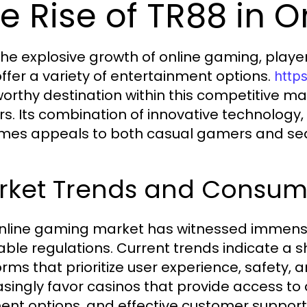
e Rise of TR88 in 
the explosive growth of online gaming, player
offer a variety of entertainment options.
https
orthy destination within this competitive mar
rs. Its combination of innovative technology
mes appeals to both casual gamers and sea
rket Trends and Consum
nline gaming market has witnessed immense g
able regulations. Current trends indicate a 
orms that prioritize user experience, safety, a
asingly favor casinos that provide access to
nt options, and effective customer support