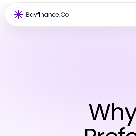
Bayfinance.Co
Why 