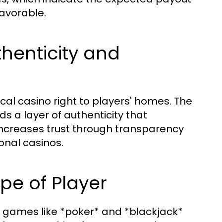
favorable.
thenticity and
cal casino right to players' homes. The
s a layer of authenticity that
increases trust through transparency
onal casinos.
pe of Player
d games like *poker* and *blackjack*