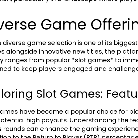
verse Game Offeri
s diverse game selection is one of its biggest
 alongside innovative new titles, the platfor
ty ranges from popular *slot games* to immer
ned to keep players engaged and challeng
loring Slot Games: Feat
games have become a popular choice for pl
otential high payouts. Understanding the feat
 rounds can enhance the gaming experience.
tion to the Return to Player (RTP) percentag