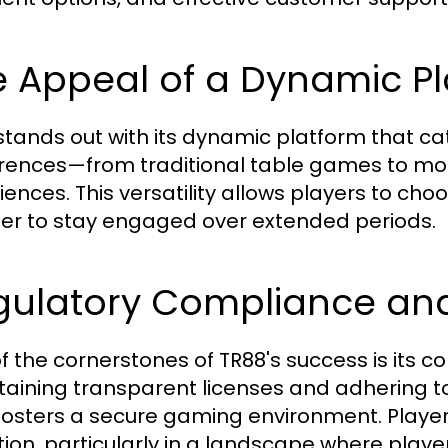
e Appeal of a Dynamic P
stands out with its dynamic platform that ca
rences—from traditional table games to mod
iences. This versatility allows players to ch
sier to stay engaged over extended periods.
gulatory Compliance and 
f the cornerstones of TR88's success is its
taining transparent licenses and adhering t
fosters a secure gaming environment. Player 
tion, particularly in a landscape where play