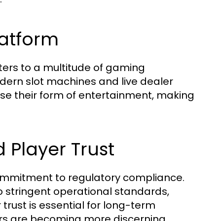
latform
ters to a multitude of gaming
ern slot machines and live dealer
oose their form of entertainment, making
Player Trust
 commitment to regulatory compliance.
o stringent operational standards,
trust is essential for long-term
ers are becoming more discerning.