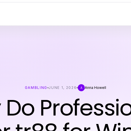
GAMBLING
JUNE 1, 2026
Anna Howell
A
Do Professi