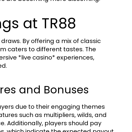
ngs at TR88
 draws. By offering a mix of classic
m caters to different tastes. The
sive *live casino* experiences,
ed.
ures and Bonuses
ayers due to their engaging themes
ures such as multipliers, wilds, and
 Additionally, players should pay
es, which indicate the expected payout