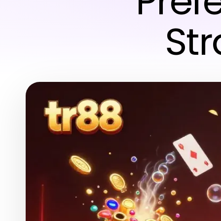
Prefe
Str