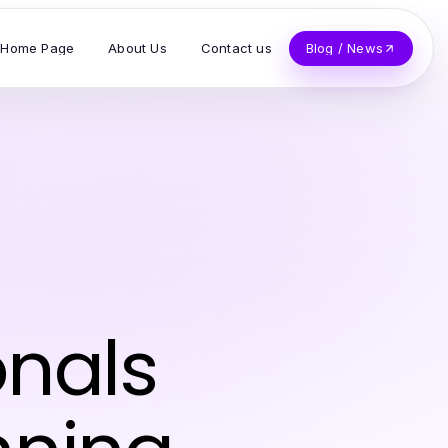
Home Page
About Us
Contact us
Blog / News
onals