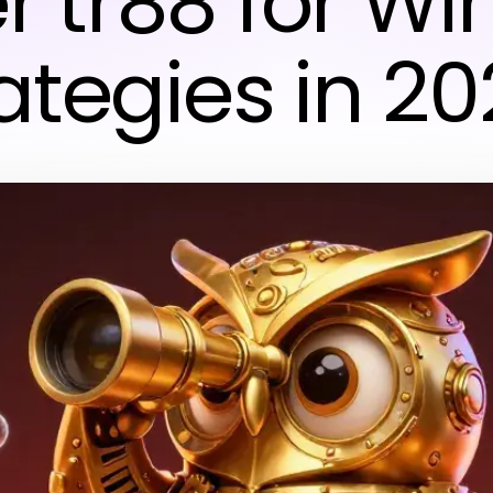
r tr88 for W
ategies in 2