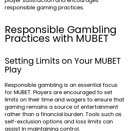
player satisfaction and encourages
responsible gaming practices.
Responsible Gambling
Practices with MUBET
Setting Limits on Your MUBET
Play
Responsible gambling is an essential focus
for MUBET. Players are encouraged to set
limits on their time and wagers to ensure that
gaming remains a source of entertainment
rather than a financial burden. Tools such as
self-exclusion options and loss limits can
assist in maintaining control.