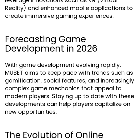
leverage innovations such as VR (Virtual
Reality) and enhanced mobile applications to
create immersive gaming experiences.
Forecasting Game
Development in 2026
With game development evolving rapidly,
MUBET aims to keep pace with trends such as
gamification, social features, and increasingly
complex game mechanics that appeal to
modern players. Staying up to date with these
developments can help players capitalize on
new opportunities.
The Evolution of Online