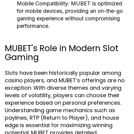
Mobile Compatibility:
MUBET is optimized
for mobile devices, providing an on-the-go
gaming experience without compromising
performance.
MUBET's Role in Modern Slot
Gaming
Slots have been historically popular among
casino players, and MUBET’s offerings are no
exception. With diverse themes and varying
levels of volatility, players can choose their
experience based on personal preferences.
Understanding game mechanics such as
paylines, RTP (Return to Player), and house
edge is essential for maximizing winning
potential. MUBET provides detailed