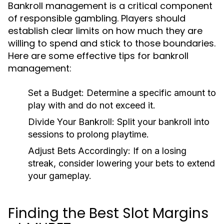
Bankroll management is a critical component
of responsible gambling. Players should
establish clear limits on how much they are
willing to spend and stick to those boundaries.
Here are some effective tips for bankroll
management:
Set a Budget:
Determine a specific amount to
play with and do not exceed it.
Divide Your Bankroll:
Split your bankroll into
sessions to prolong playtime.
Adjust Bets Accordingly:
If on a losing
streak, consider lowering your bets to extend
your gameplay.
Finding the Best Slot Margins