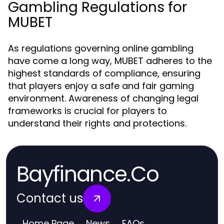
Gambling Regulations for
MUBET
As regulations governing online gambling
have come a long way, MUBET adheres to the
highest standards of compliance, ensuring
that players enjoy a safe and fair gaming
environment. Awareness of changing legal
frameworks is crucial for players to
understand their rights and protections.
Bayfinance.Co
Contact us
Home Page
News
FAQs