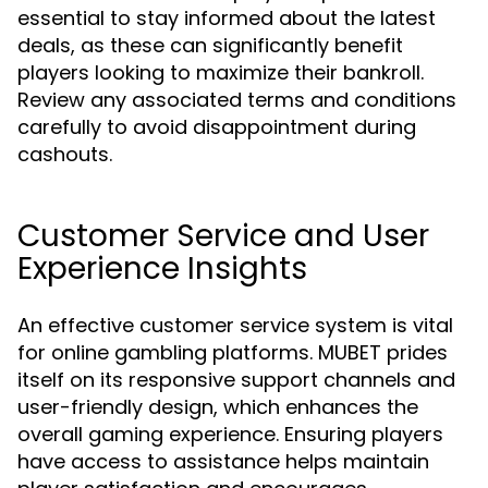
essential to stay informed about the latest
deals, as these can significantly benefit
players looking to maximize their bankroll.
Review any associated terms and conditions
carefully to avoid disappointment during
cashouts.
Customer Service and User
Experience Insights
An effective customer service system is vital
for online gambling platforms. MUBET prides
itself on its responsive support channels and
user-friendly design, which enhances the
overall gaming experience. Ensuring players
have access to assistance helps maintain