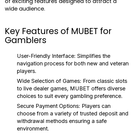
of exciting features designed to attract a
wide audience.
Key Features of MUBET for
Gamblers
User-Friendly Interface:
Simplifies the
navigation process for both new and veteran
players.
Wide Selection of Games:
From classic slots
to live dealer games, MUBET offers diverse
choices to suit every gambling preference.
Secure Payment Options:
Players can
choose from a variety of trusted deposit and
withdrawal methods ensuring a safe
environment.