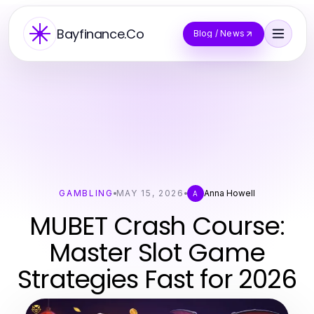
Bayfinance.Co
Blog / News
GAMBLING
MAY 15, 2026
Anna Howell
A
MUBET Crash Course:
Master Slot Game
Strategies Fast for 2026