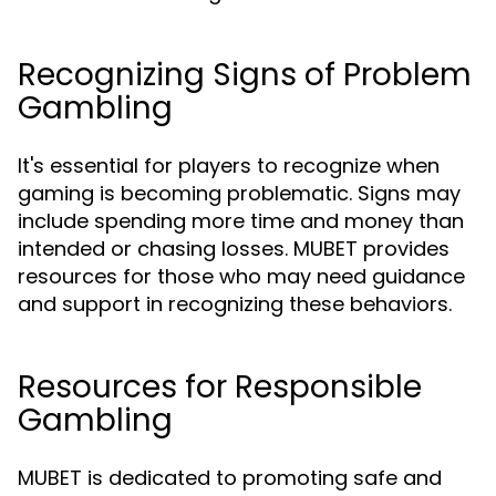
Recognizing Signs of Problem
Gambling
It's essential for players to recognize when
gaming is becoming problematic. Signs may
include spending more time and money than
intended or chasing losses. MUBET provides
resources for those who may need guidance
and support in recognizing these behaviors.
Resources for Responsible
Gambling
MUBET is dedicated to promoting safe and