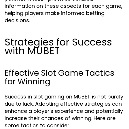
information on these aspects for each game,
helping players make informed betting
decisions.
Strategies for Success
with MUBET
Effective Slot Game Tactics
for Winning
Success in slot gaming on MUBET is not purely
due to luck. Adopting effective strategies can
enhance a player's experience and potentially
increase their chances of winning. Here are
some tactics to consider: