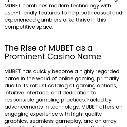
MUBET combines modern technology with
user-friendly features to help both casual and
experienced gamblers alike thrive in this
competitive space.
The Rise of MUBET as a
Prominent Casino Name
MUBET has quickly become a highly regarded
name in the world of online gaming, primarily
due to its robust catalog of gaming options,
intuitive interface, and dedication to
responsible gambling practices. Fueled by
advancements in technology, MUBET offers an
engaging experience with high-quality
graphics, seamless gameplay, and an array