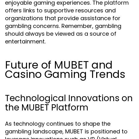
enjoyable gaming experiences. The platform
offers links to supportive resources and
organizations that provide assistance for
gambling concerns. Remember, gambling
should always be viewed as a source of
entertainment.
Future of MUBET and
Casino Gaming Trends
Technological Innovations on
the MUBET Platform
As technology continues to shape the
gambling landscape, MUBET is positioned to