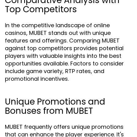
Comparative Analysis with
Top Competitors
In the competitive landscape of online
casinos, MUBET stands out with unique
features and offerings. Comparing MUBET
against top competitors provides potential
players with valuable insights into the best
opportunities available. Factors to consider
include game variety, RTP rates, and
promotional incentives.
Unique Promotions and
Bonuses from MUBET
MUBET frequently offers unique promotions
that can enhance the player experience. It's