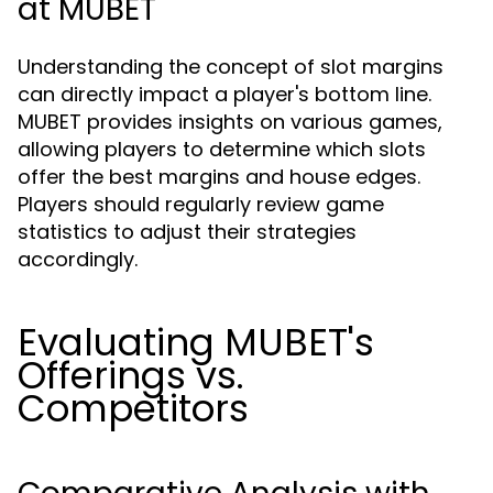
at MUBET
Understanding the concept of slot margins
can directly impact a player's bottom line.
MUBET provides insights on various games,
allowing players to determine which slots
offer the best margins and house edges.
Players should regularly review game
statistics to adjust their strategies
accordingly.
Evaluating MUBET's
Offerings vs.
Competitors