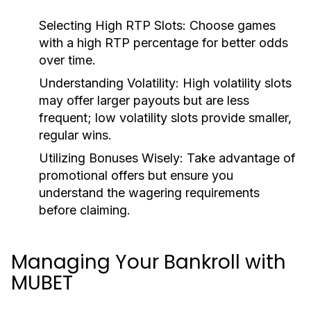
Selecting High RTP Slots:
Choose games
with a high RTP percentage for better odds
over time.
Understanding Volatility:
High volatility slots
may offer larger payouts but are less
frequent; low volatility slots provide smaller,
regular wins.
Utilizing Bonuses Wisely:
Take advantage of
promotional offers but ensure you
understand the wagering requirements
before claiming.
Managing Your Bankroll with
MUBET