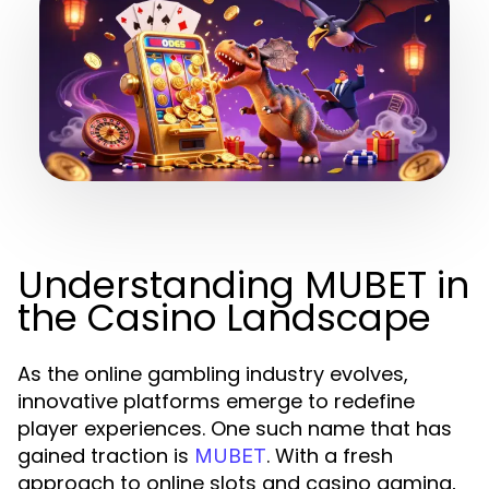
Understanding MUBET in
the Casino Landscape
As the online gambling industry evolves,
innovative platforms emerge to redefine
player experiences. One such name that has
gained traction is
. With a fresh
MUBET
approach to online slots and casino gaming,