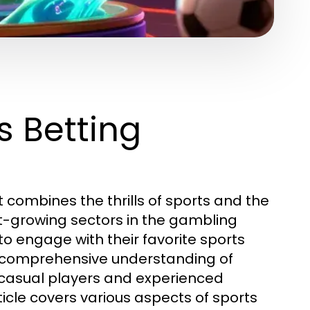
s Betting
t combines the thrills of sports and the
st-growing sectors in the gambling
s to engage with their favorite sports
 A comprehensive understanding of
h casual players and experienced
rticle covers various aspects of sports