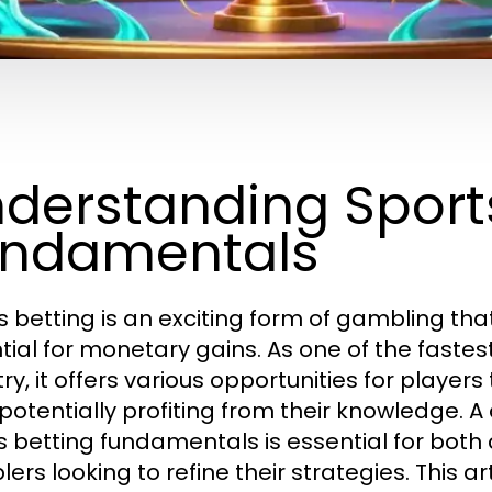
derstanding Sport
undamentals
s betting is an exciting form of gambling tha
tial for monetary gains. As one of the faste
ry, it offers various opportunities for player
 potentially profiting from their knowledge.
s betting fundamentals is essential for bot
ers looking to refine their strategies. This a