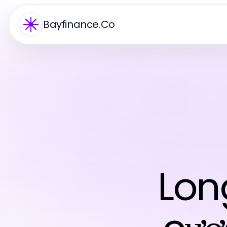
Bayfinance.Co
Lon