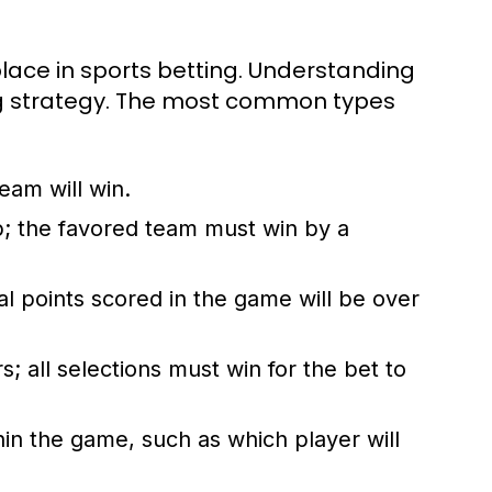
place in sports betting. Understanding
ing strategy. The most common types
eam will win.
p; the favored team must win by a
l points scored in the game will be over
s; all selections must win for the bet to
in the game, such as which player will