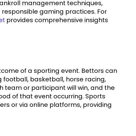
e bankroll management techniques,
f responsible gaming practices. For
provides comprehensive insights
et
tcome of a sporting event. Bettors can
 football, basketball, horse racing,
h team or participant will win, and the
ood of that event occurring. Sports
s or via online platforms, providing