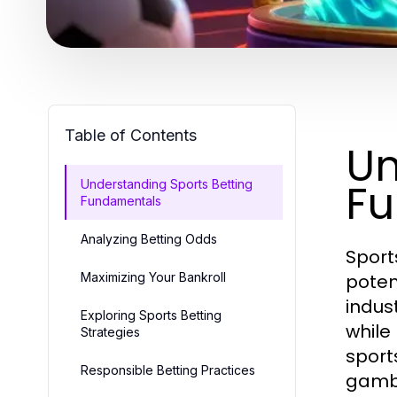
Table of Contents
Un
F
Understanding Sports Betting
Fundamentals
Analyzing Betting Odds
Sport
Maximizing Your Bankroll
poten
indust
Exploring Sports Betting
while
Strategies
sport
Responsible Betting Practices
gambl