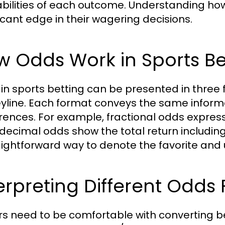
bilities of each outcome. Understanding ho
ficant edge in their wagering decisions.
 Odds Work in Sports Be
in sports betting can be presented in three 
line. Each format conveys the same informat
rences. For example, fractional odds express p
 decimal odds show the total return includin
aightforward way to denote the favorite and
erpreting Different Odds
rs need to be comfortable with converting b