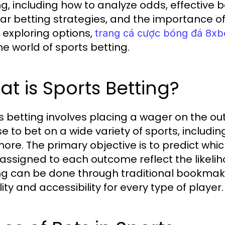
ng, including how to analyze odds, effectiv
ar betting strategies, and the importance o
 exploring options,
trang cá cược bóng đá 8xb
he world of sports betting.
t is Sports Betting?
s betting involves placing a wager on the ou
e to bet on a wide variety of sports, including
ore. The primary objective is to predict whic
assigned to each outcome reflect the likelih
ng can be done through traditional bookmaker
ility and accessibility for every type of player.