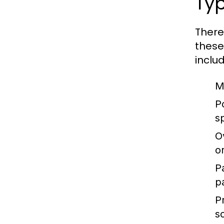
Typ
There
these
includ
M
P
s
O
o
P
pa
P
sc