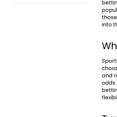
betti
popul
those
into t
Wha
Sport
choos
and m
odds 
betti
flexib