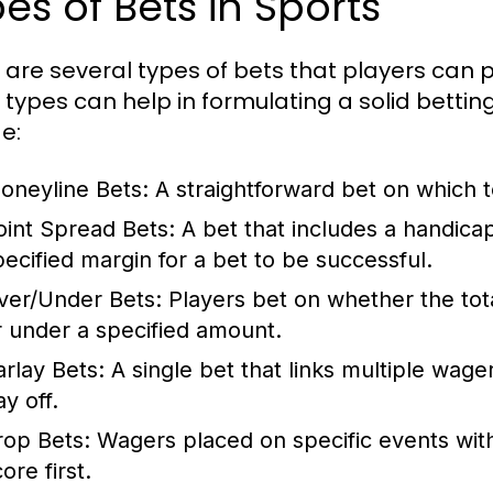
es of Bets in Sports
 are several types of bets that players can 
 types can help in formulating a solid bett
e:
oneyline Bets:
A straightforward bet on which t
oint Spread Bets:
A bet that includes a handica
pecified margin for a bet to be successful.
ver/Under Bets:
Players bet on whether the tota
r under a specified amount.
arlay Bets:
A single bet that links multiple wager
y off.
rop Bets:
Wagers placed on specific events with
ore first.