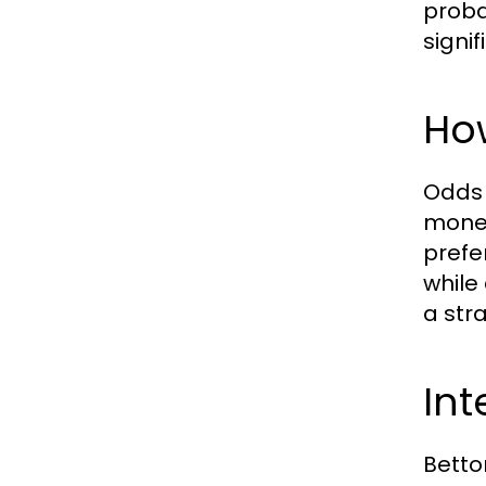
proba
signi
How
Odds 
money
prefe
while
a str
Int
Betto