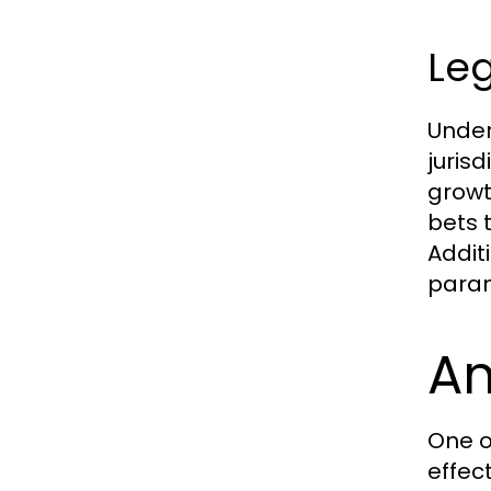
Leg
Under
juris
growt
bets 
Addit
param
An
One of
effec