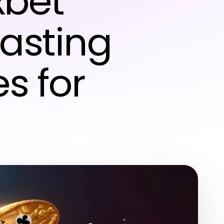
xbet
Lasting
s for