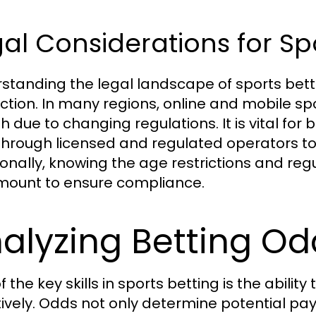
al Considerations for Sp
standing the legal landscape of sports bettin
diction. In many regions, online and mobile sp
h due to changing regulations. It is vital for
through licensed and regulated operators to 
ionally, knowing the age restrictions and re
ount to ensure compliance.
alyzing Betting Od
 the key skills in sports betting is the abili
tively. Odds not only determine potential pay