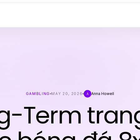
GAMBLING
MAY 20, 2026
Anna Howell
A
g-Term tran