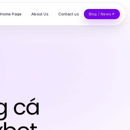
Home Page
About Us
Contact us
Blog / News
g cá