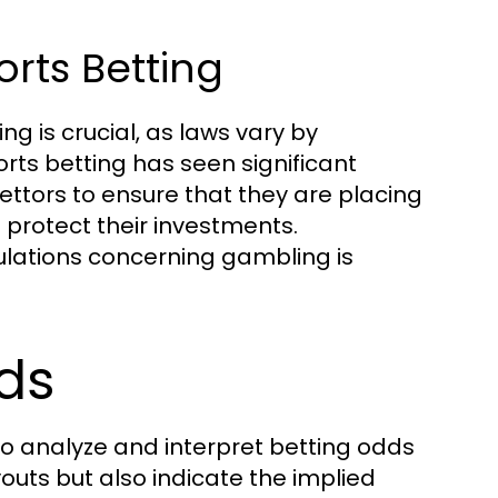
orts Betting
g is crucial, as laws vary by
orts betting has seen significant
 bettors to ensure that they are placing
protect their investments.
gulations concerning gambling is
ds
ty to analyze and interpret betting odds
outs but also indicate the implied