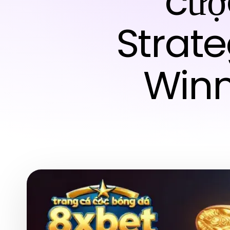
cượ
Strate
Winn